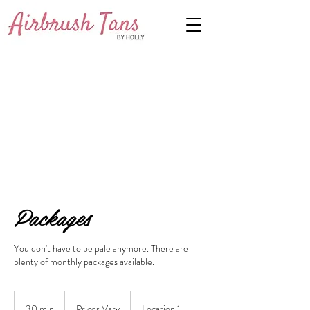
Packages
You don't have to be pale anymore. There are
plenty of monthly packages available.
Prices
Vary
30 min
3
Prices Vary
Location 1